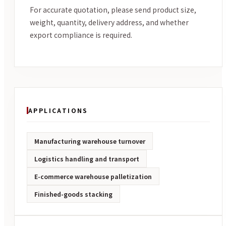
For accurate quotation, please send product size,
weight, quantity, delivery address, and whether
export compliance is required.
APPLICATIONS
Manufacturing warehouse turnover
Logistics handling and transport
E-commerce warehouse palletization
Finished-goods stacking