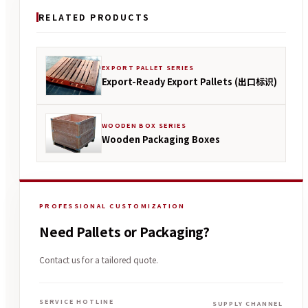
RELATED PRODUCTS
EXPORT PALLET SERIES
Export-Ready Export Pallets (出口标识)
WOODEN BOX SERIES
Wooden Packaging Boxes
PROFESSIONAL CUSTOMIZATION
Need Pallets or Packaging?
Contact us for a tailored quote.
SERVICE HOTLINE
SUPPLY CHANNEL