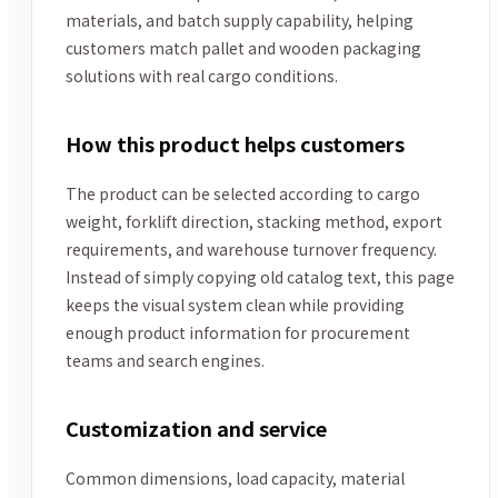
materials, and batch supply capability, helping
customers match pallet and wooden packaging
solutions with real cargo conditions.
How this product helps customers
The product can be selected according to cargo
weight, forklift direction, stacking method, export
requirements, and warehouse turnover frequency.
Instead of simply copying old catalog text, this page
keeps the visual system clean while providing
enough product information for procurement
teams and search engines.
Customization and service
Common dimensions, load capacity, material