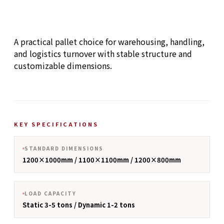
A practical pallet choice for warehousing, handling,
and logistics turnover with stable structure and
customizable dimensions.
KEY SPECIFICATIONS
STANDARD DIMENSIONS
1200×1000mm / 1100×1100mm / 1200×800mm
LOAD CAPACITY
Static 3-5 tons / Dynamic 1-2 tons