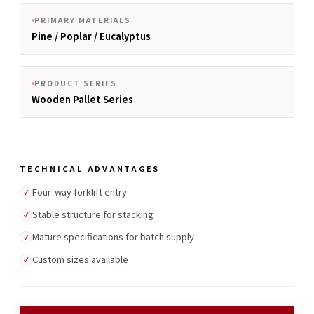
PRIMARY MATERIALS
Pine / Poplar / Eucalyptus
PRODUCT SERIES
Wooden Pallet Series
TECHNICAL ADVANTAGES
Four-way forklift entry
✓
Stable structure for stacking
✓
Mature specifications for batch supply
✓
Custom sizes available
✓