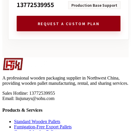
13772539955
Production Base Support
REQUEST A CUSTOM PLAN
A professional wooden packaging supplier in Northwest China,
providing wooden pallet manufacturing, rental, and sharing services.
Sales Hotline: 13772539955
Email: liujunays@sohu.com
Products & Services
Standard Wooden Pallets
Fumigation-Free Export Pallets