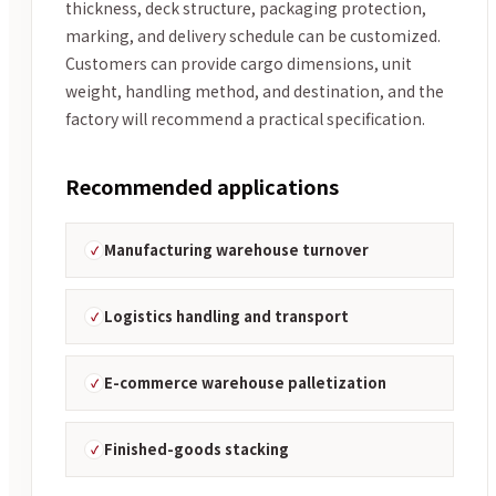
thickness, deck structure, packaging protection,
marking, and delivery schedule can be customized.
Customers can provide cargo dimensions, unit
weight, handling method, and destination, and the
factory will recommend a practical specification.
Recommended applications
Manufacturing warehouse turnover
Logistics handling and transport
E-commerce warehouse palletization
Finished-goods stacking