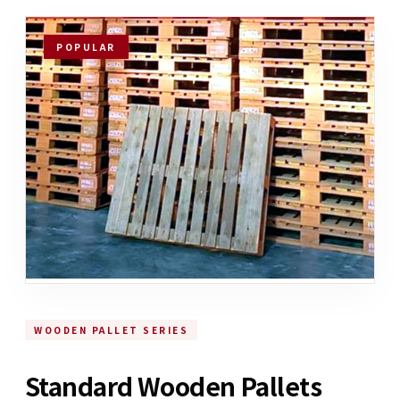
POPULAR
WOODEN PALLET SERIES
Standard Wooden Pallets