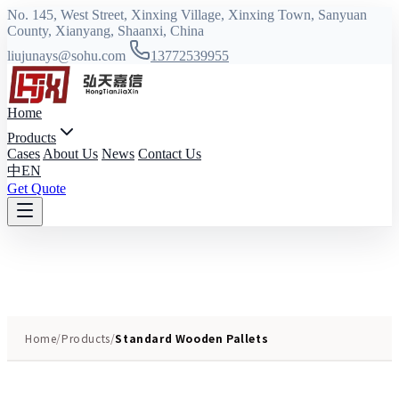
No. 145, West Street, Xinxing Village, Xinxing Town, Sanyuan
County, Xianyang, Shaanxi, China
liujunays@sohu.com
13772539955
Home
Products
Cases
About Us
News
Contact Us
中
EN
Get Quote
Home
/
Products
/
Standard Wooden Pallets