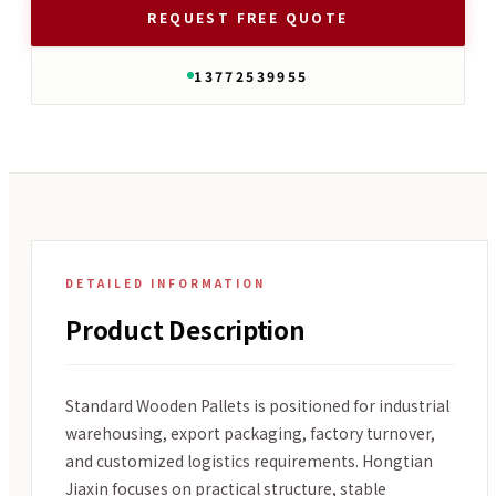
REQUEST FREE QUOTE
13772539955
DETAILED INFORMATION
Product Description
Standard Wooden Pallets is positioned for industrial
warehousing, export packaging, factory turnover,
and customized logistics requirements. Hongtian
Jiaxin focuses on practical structure, stable