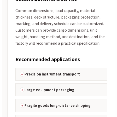
Common dimensions, load capacity, material
thickness, deck structure, packaging protection,
marking, and delivery schedule can be customized.
Customers can provide cargo dimensions, unit
weight, handling method, and destination, and the
factory will recommend a practical specification.
Recommended applications
Precision instrument transport
Large equipment packaging
Fragile goods long-distance shipping