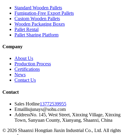
Standard Wooden Pallets
Fumigation-Free Export Pallets
Custom Wooden Pallets
Wooden Packaging Boxes
Pallet Rental
Pallet Sharing Platform
Company
About Us
Production Process
Certifications
News
Contact Us
Contact
Sales Hotline
13772539955
Email
liujunays@sohu.com
Address
No. 145, West Street, Xinxing Village, Xinxing
Town, Sanyuan County, Xianyang, Shaanxi, China
© 2026 Shaanxi Hongtian Jiaxin Industrial Co., Ltd. All rights