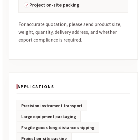
Project on-site packing
For accurate quotation, please send product size,
weight, quantity, delivery address, and whether
export compliance is required.
APPLICATIONS
Precision instrument transport
Large equipment packaging
Fragile goods long-distance shipping
Project on-site packing