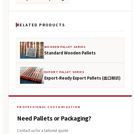
RELATED PRODUCTS
WOODEN PALLET SERIES
Standard Wooden Pallets
EXPORT PALLET SERIES
Export-Ready Export Pallets (出口标识)
PROFESSIONAL CUSTOMIZATION
Need Pallets or Packaging?
Contact us for a tailored quote.