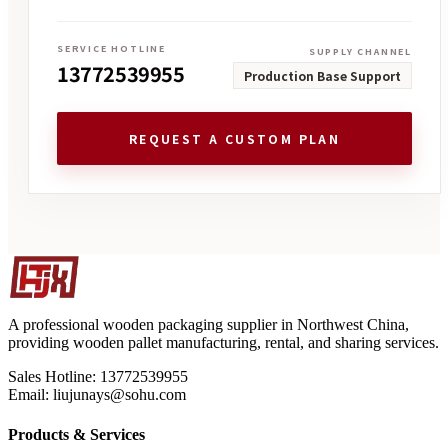
SERVICE HOTLINE
SUPPLY CHANNEL
13772539955
Production Base Support
REQUEST A CUSTOM PLAN
A professional wooden packaging supplier in Northwest China,
providing wooden pallet manufacturing, rental, and sharing services.
Sales Hotline: 13772539955
Email: liujunays@sohu.com
Products & Services