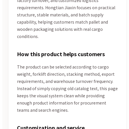
factory turnover, and customized logistics
requirements. Hongtian Jiaxin focuses on practical
structure, stable materials, and batch supply
capability, helping customers match pallet and
wooden packaging solutions with real cargo
conditions.
How this product helps customers
The product can be selected according to cargo
weight, forklift direction, stacking method, export
requirements, and warehouse turnover frequency.
Instead of simply copying old catalog text, this page
keeps the visual system clean while providing
enough product information for procurement
teams and search engines.
Customization and service