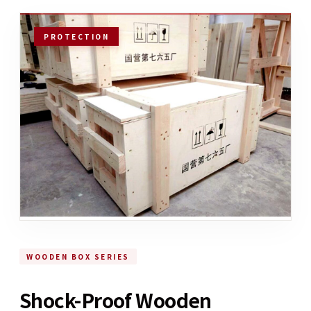
PROTECTION
WOODEN BOX SERIES
Shock-Proof Wooden