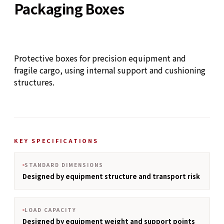
Packaging Boxes
Protective boxes for precision equipment and
fragile cargo, using internal support and cushioning
structures.
KEY SPECIFICATIONS
STANDARD DIMENSIONS
Designed by equipment structure and transport risk
LOAD CAPACITY
Designed by equipment weight and support points