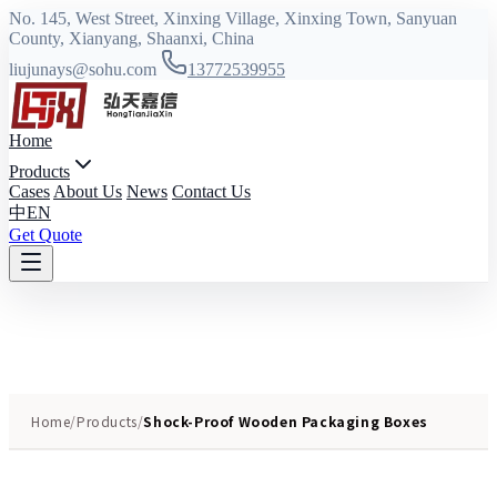
No. 145, West Street, Xinxing Village, Xinxing Town, Sanyuan
County, Xianyang, Shaanxi, China
liujunays@sohu.com
13772539955
Home
Products
Cases
About Us
News
Contact Us
中
EN
Get Quote
Home
/
Products
/
Shock-Proof Wooden Packaging Boxes