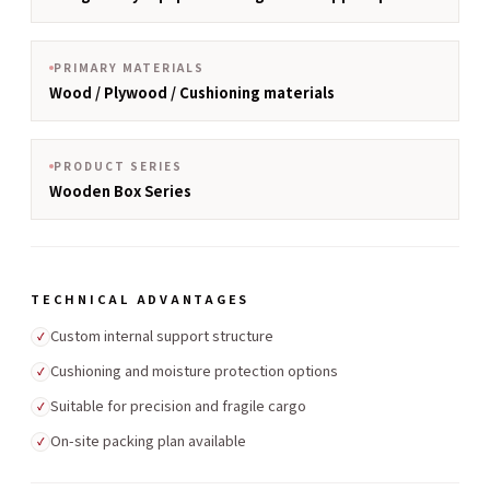
PRIMARY MATERIALS
Wood / Plywood / Cushioning materials
PRODUCT SERIES
Wooden Box Series
TECHNICAL ADVANTAGES
Custom internal support structure
✓
Cushioning and moisture protection options
✓
Suitable for precision and fragile cargo
✓
On-site packing plan available
✓