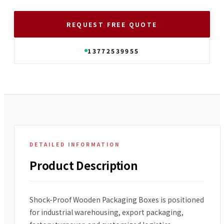
REQUEST FREE QUOTE
13772539955
DETAILED INFORMATION
Product Description
Shock-Proof Wooden Packaging Boxes is positioned
for industrial warehousing, export packaging,