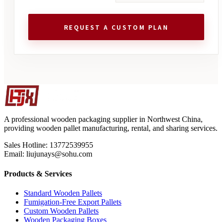
REQUEST A CUSTOM PLAN
A professional wooden packaging supplier in Northwest China,
providing wooden pallet manufacturing, rental, and sharing services.
Sales Hotline: 13772539955
Email: liujunays@sohu.com
Products & Services
Standard Wooden Pallets
Fumigation-Free Export Pallets
Custom Wooden Pallets
Wooden Packaging Boxes