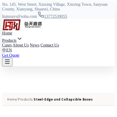
No. 145, West Street, Xinxing Village, Xinxing Town, Sanyuan
County, Xianyang, Shaanxi, China
liujunays@sohu.com
13772539955
Home
Products
Cases
About Us
News
Contact Us
中
EN
Get Quote
Home
/
Products
/
Steel-Edge and Collapsible Boxes