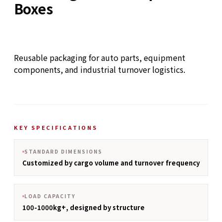
Boxes
Reusable packaging for auto parts, equipment
components, and industrial turnover logistics.
KEY SPECIFICATIONS
STANDARD DIMENSIONS
Customized by cargo volume and turnover frequency
LOAD CAPACITY
100-1000kg+, designed by structure