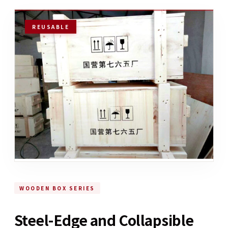
REUSABLE
WOODEN BOX SERIES
Steel-Edge and Collapsible