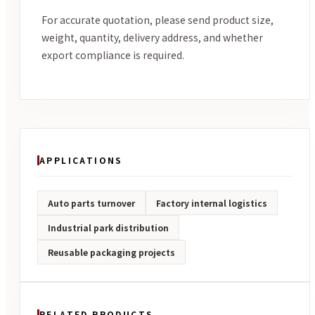
For accurate quotation, please send product size,
weight, quantity, delivery address, and whether
export compliance is required.
APPLICATIONS
Auto parts turnover
Factory internal logistics
Industrial park distribution
Reusable packaging projects
RELATED PRODUCTS