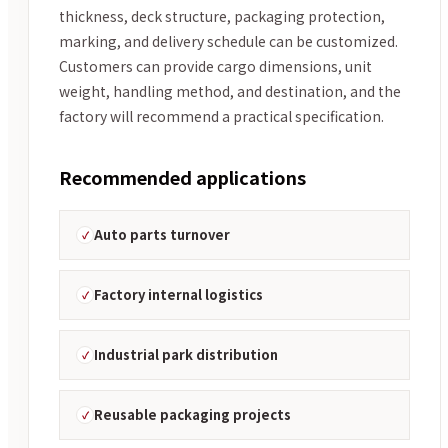
thickness, deck structure, packaging protection,
marking, and delivery schedule can be customized.
Customers can provide cargo dimensions, unit
weight, handling method, and destination, and the
factory will recommend a practical specification.
Recommended applications
Auto parts turnover
Factory internal logistics
Industrial park distribution
Reusable packaging projects