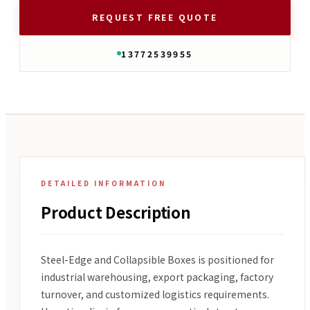
REQUEST FREE QUOTE
13772539955
DETAILED INFORMATION
Product Description
Steel-Edge and Collapsible Boxes is positioned for
industrial warehousing, export packaging, factory
turnover, and customized logistics requirements.