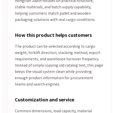
Hongtian Jiaxin focuses on practical structure,
stable materials, and batch supply capability,
helping customers match pallet and wooden
packaging solutions with real cargo conditions.
How this product helps customers
The product can be selected according to cargo
weight, forklift direction, stacking method, export
requirements, and warehouse turnover frequency.
Instead of simply copying old catalog text, this page
keeps the visual system clean while providing
enough product information for procurement
teams and search engines.
Customization and service
Common dimensions, load capacity, material