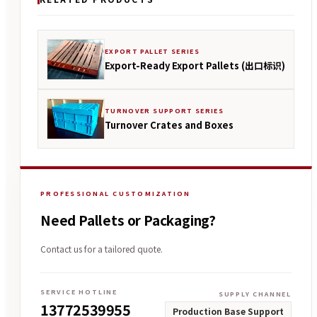
EXPORT PALLET SERIES
Export-Ready Export Pallets (出口标识)
TURNOVER SUPPORT SERIES
Turnover Crates and Boxes
PROFESSIONAL CUSTOMIZATION
Need Pallets or Packaging?
Contact us for a tailored quote.
SERVICE HOTLINE
SUPPLY CHANNEL
13772539955
Production Base Support