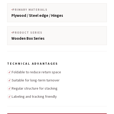
PRIMARY MATERIALS
Plywood / Steel edge / Hinges
PRODUCT SERIES
Wooden Box Series
TECHNICAL ADVANTAGES
Foldable to reduce return space
✓
Suitable for long-term turnover
✓
Regular structure for stacking
✓
Labeling and tracking friendly
✓