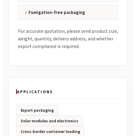
Fumigation-free packaging
For accurate quotation, please send product size,
weight, quantity, delivery address, and whether
export compliance is required.
APPLICATIONS
Export packaging
Solar modules and electronics
Cross-border container loading