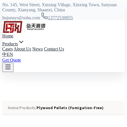
No. 145, West Street, Xinxing Village, Xinxing Town, Sanyuan
County, Xianyang, Shaanxi, China
liujunays@sohu.com
13772539955
Home
Products
Cases
About Us
News
Contact Us
中
EN
Get Quote
Home
/
Products
/
Plywood Pallets (Fumigation-Free)