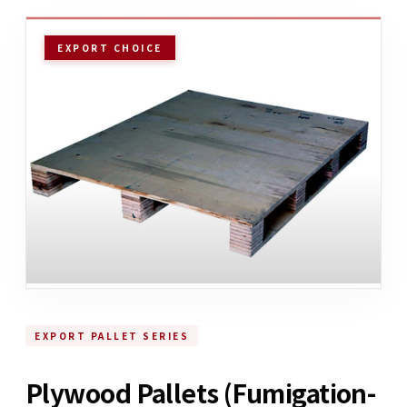
EXPORT CHOICE
EXPORT PALLET SERIES
Plywood Pallets (Fumigation-