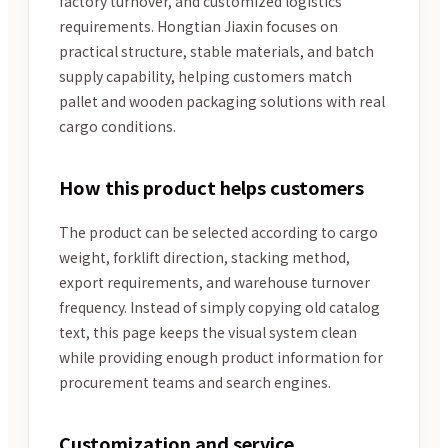
factory turnover, and customized logistics
requirements. Hongtian Jiaxin focuses on
practical structure, stable materials, and batch
supply capability, helping customers match
pallet and wooden packaging solutions with real
cargo conditions.
How this product helps customers
The product can be selected according to cargo
weight, forklift direction, stacking method,
export requirements, and warehouse turnover
frequency. Instead of simply copying old catalog
text, this page keeps the visual system clean
while providing enough product information for
procurement teams and search engines.
Customization and service