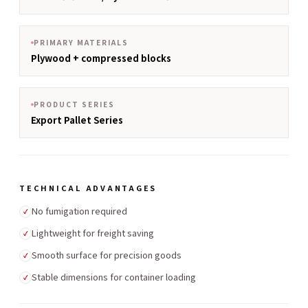
PRIMARY MATERIALS
Plywood + compressed blocks
PRODUCT SERIES
Export Pallet Series
TECHNICAL ADVANTAGES
No fumigation required
✓
Lightweight for freight saving
✓
Smooth surface for precision goods
✓
Stable dimensions for container loading
✓