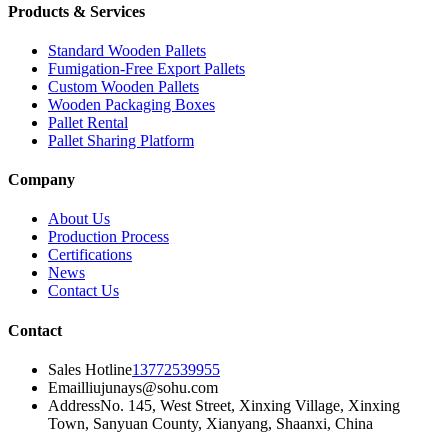
Products & Services
Standard Wooden Pallets
Fumigation-Free Export Pallets
Custom Wooden Pallets
Wooden Packaging Boxes
Pallet Rental
Pallet Sharing Platform
Company
About Us
Production Process
Certifications
News
Contact Us
Contact
Sales Hotline
13772539955
Email
liujunays@sohu.com
Address
No. 145, West Street, Xinxing Village, Xinxing
Town, Sanyuan County, Xianyang, Shaanxi, China