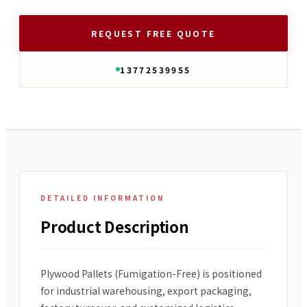
REQUEST FREE QUOTE
13772539955
DETAILED INFORMATION
Product Description
Plywood Pallets (Fumigation-Free) is positioned
for industrial warehousing, export packaging,