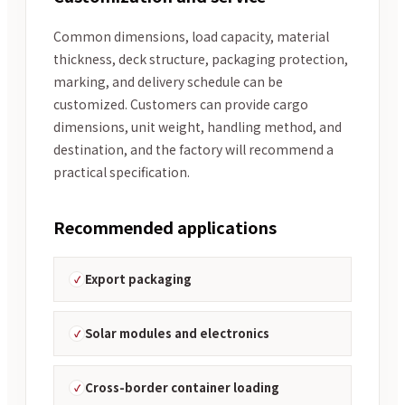
Common dimensions, load capacity, material
thickness, deck structure, packaging protection,
marking, and delivery schedule can be
customized. Customers can provide cargo
dimensions, unit weight, handling method, and
destination, and the factory will recommend a
practical specification.
Recommended applications
Export packaging
Solar modules and electronics
Cross-border container loading