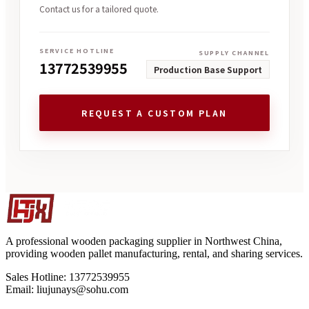
Contact us for a tailored quote.
SERVICE HOTLINE
SUPPLY CHANNEL
13772539955
Production Base Support
REQUEST A CUSTOM PLAN
A professional wooden packaging supplier in Northwest China,
providing wooden pallet manufacturing, rental, and sharing services.
Sales Hotline: 13772539955
Email: liujunays@sohu.com