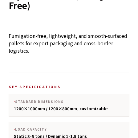
Free)
Fumigation-free, lightweight, and smooth-surfaced
pallets for export packaging and cross-border
logistics.
KEY SPECIFICATIONS
STANDARD DIMENSIONS
1200×1000mm / 1200×800mm, customizable
LOAD CAPACITY
Static 3-5 tons / Dynamic 1-1.5 tons