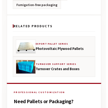
Fumigation-free packaging
RELATED PRODUCTS
EXPORT PALLET SERIES
Photovoltaic Plywood Pallets
TURNOVER SUPPORT SERIES
Turnover Crates and Boxes
PROFESSIONAL CUSTOMIZATION
Need Pallets or Packaging?