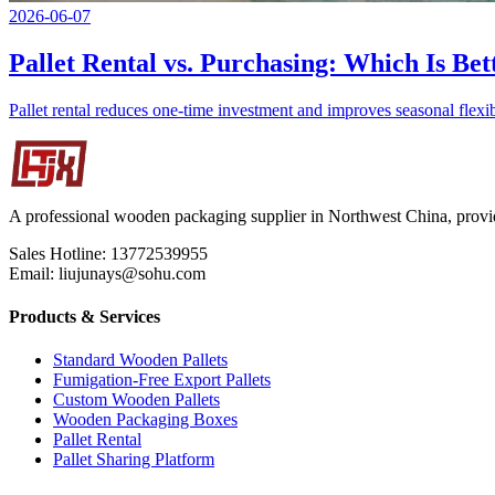
2026-06-07
Pallet Rental vs. Purchasing: Which Is Bet
Pallet rental reduces one-time investment and improves seasonal flexibi
A professional wooden packaging supplier in Northwest China, provid
Sales Hotline: 13772539955
Email: liujunays@sohu.com
Products & Services
Standard Wooden Pallets
Fumigation-Free Export Pallets
Custom Wooden Pallets
Wooden Packaging Boxes
Pallet Rental
Pallet Sharing Platform