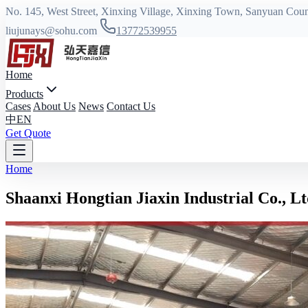
No. 145, West Street, Xinxing Village, Xinxing Town, Sanyuan Coun
liujunays@sohu.com
13772539955
Home
Products
Cases
About Us
News
Contact Us
中
EN
Get Quote
Home
Shaanxi Hongtian Jiaxin Industrial Co., Lt