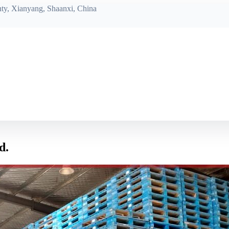
ty, Xianyang, Shaanxi, China
d.