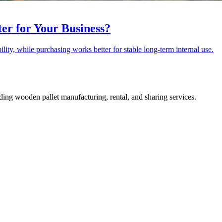
ter for Your Business?
lity, while purchasing works better for stable long-term internal use.
ing wooden pallet manufacturing, rental, and sharing services.