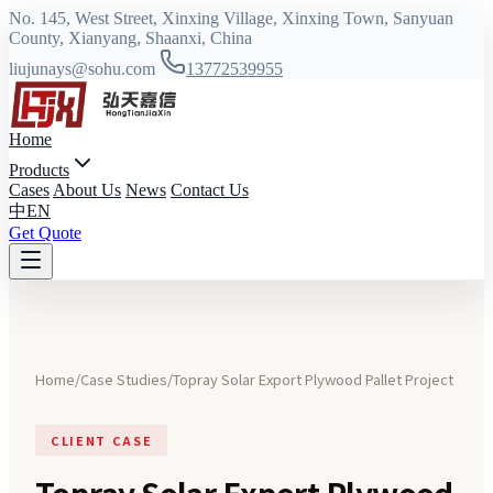
No. 145, West Street, Xinxing Village, Xinxing Town, Sanyuan
County, Xianyang, Shaanxi, China
liujunays@sohu.com
13772539955
Home
Products
Cases
About Us
News
Contact Us
中
EN
Get Quote
Home
/
Case Studies
/
Topray Solar Export Plywood Pallet Project
CLIENT CASE