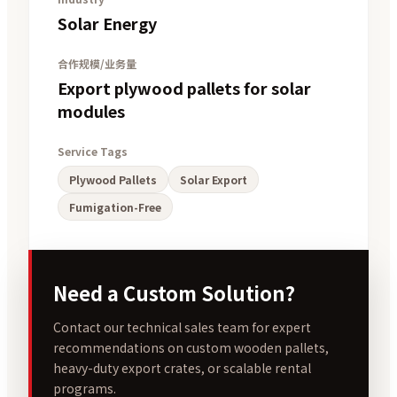
Solar Energy
合作规模/业务量
Export plywood pallets for solar
modules
Service Tags
Plywood Pallets
Solar Export
Fumigation-Free
Need a Custom Solution?
Contact our technical sales team for expert
recommendations on custom wooden pallets,
heavy-duty export crates, or scalable rental
programs.