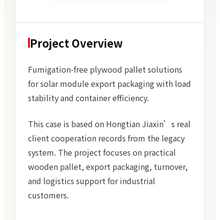
Project Overview
Fumigation-free plywood pallet solutions
for solar module export packaging with load
stability and container efficiency.
This case is based on Hongtian Jiaxin’s real
client cooperation records from the legacy
system. The project focuses on practical
wooden pallet, export packaging, turnover,
and logistics support for industrial
customers.