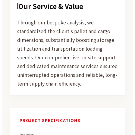
Our Service & Value
Through our bespoke analysis, we
standardized the client's pallet and cargo
dimensions, substantially boosting storage
utilization and transportation loading
speeds. Our comprehensive on-site support
and dedicated maintenance services ensured
uninterrupted operations and reliable, long-
term supply chain efficiency.
PROJECT SPECIFICATIONS
Industry