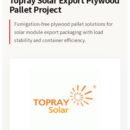
Topray Solar Export Plywood
Pallet Project
Fumigation-free plywood pallet solutions for
solar module export packaging with load
stability and container efficiency.