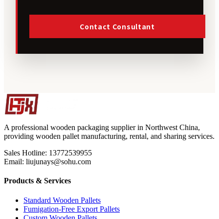
Contact Consultant
A professional wooden packaging supplier in Northwest China,
providing wooden pallet manufacturing, rental, and sharing services.
Sales Hotline: 13772539955
Email: liujunays@sohu.com
Products & Services
Standard Wooden Pallets
Fumigation-Free Export Pallets
Custom Wooden Pallets